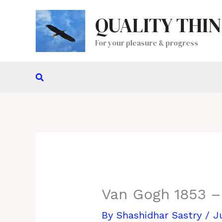
Skip
QUALITY THI
to
content
For your pleasure & progress
Search
Van Gogh 1853 –
By
Shashidhar Sastry
/
J