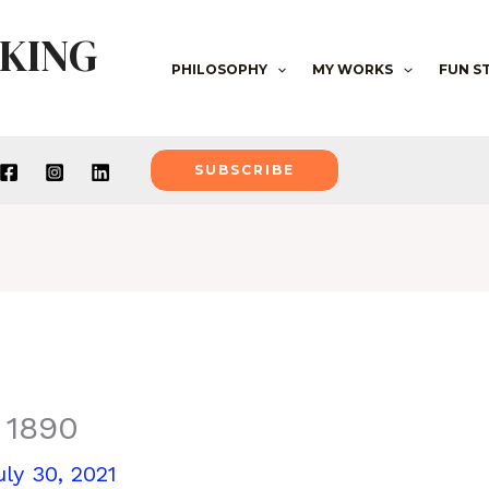
NKING
PHILOSOPHY
MY WORKS
FUN S
SUBSCRIBE
 1890
uly 30, 2021