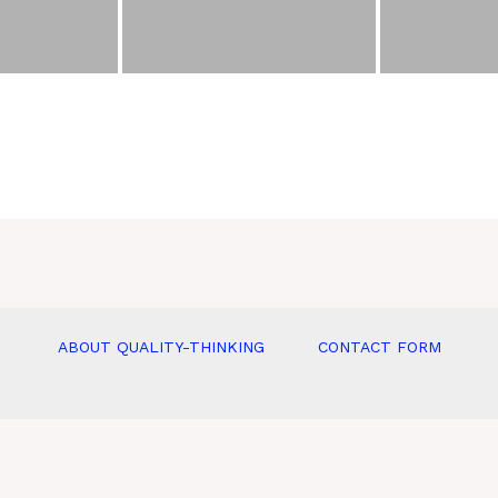
ABOUT QUALITY-THINKING
CONTACT FORM