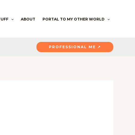
TUFF
ABOUT
PORTAL TO MY OTHER WORLD
PROFESSIONAL ME ↗