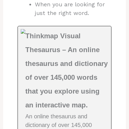
When you are looking for
just the right word.
Thinkmap Visual
Thesaurus – An online
thesaurus and dictionary
of over 145,000 words
that you explore using
an interactive map.
An online thesaurus and
dictionary of over 145,000