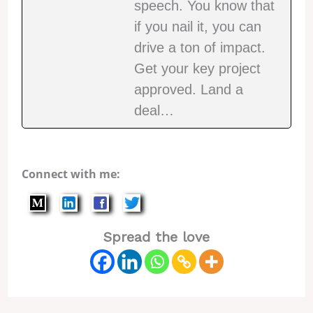
speech. You know that
if you nail it, you can
drive a ton of impact.
Get your key project
approved. Land a
deal…
Connect with me:
Spread the love