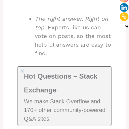
The right answer. Right on
top.
Experts like us can
vote on posts, so the most
helpful answers are easy to
find.
Hot Questions – Stack
Exchange
We make Stack Overflow and
170+ other community-powered
Q&A sites.