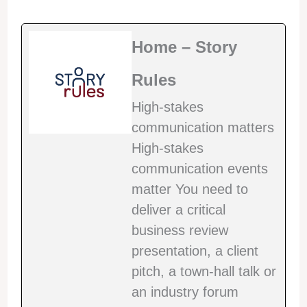
Home – Story
Rules
High-stakes
communication matters
High-stakes
communication events
matter You need to
deliver a critical
business review
presentation, a client
pitch, a town-hall talk or
an industry forum