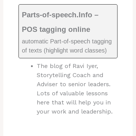
Parts-of-speech.Info –
POS tagging online
automatic Part-of-speech tagging
of texts (highlight word classes)
The blog of Ravi Iyer,
Storytelling Coach and
Adviser to senior leaders.
Lots of valuable lessons
here that will help you in
your work and leadership.