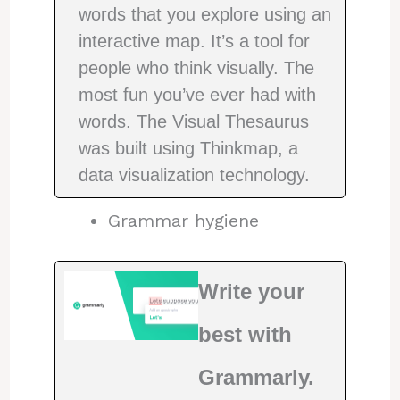
words that you explore using an
interactive map. It’s a tool for
people who think visually. The
most fun you’ve ever had with
words. The Visual Thesaurus
was built using Thinkmap, a
data visualization technology.
Grammar hygiene
Write your
best with
Grammarly.