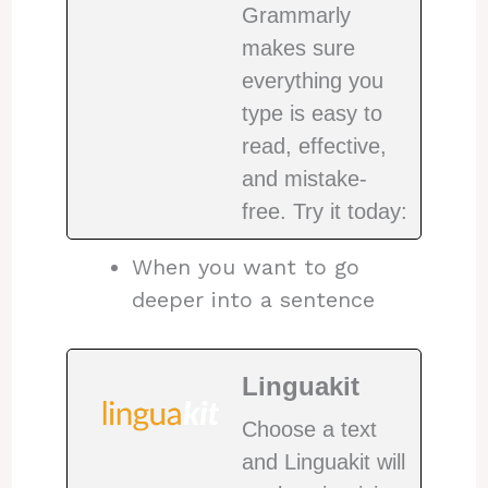
Grammarly
makes sure
everything you
type is easy to
read, effective,
and mistake-
free. Try it today:
When you want to go
deeper into a sentence
Linguakit
Choose a text
and Linguakit will