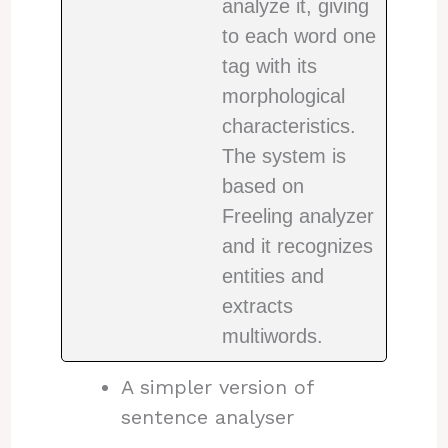
analyze it, giving
to each word one
tag with its
morphological
characteristics.
The system is
based on
Freeling analyzer
and it recognizes
entities and
extracts
multiwords.
A simpler version of
sentence analyser