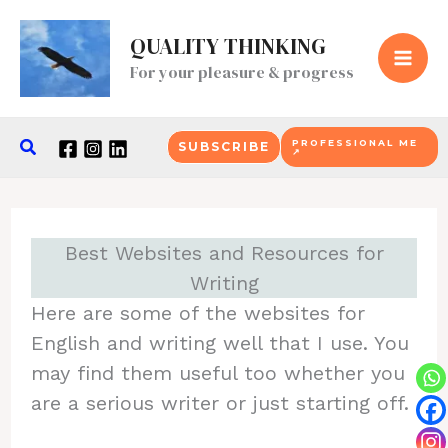
Skip
QUALITY THINKING
to
For your pleasure & progress
content
Search
PROFESSIONAL ME
SUBSCRIBE
↗
Best Websites and Resources for
Writing
Here are some of the websites for
English and writing well that I use. You
may find them useful too whether you
are a serious writer or just starting off.