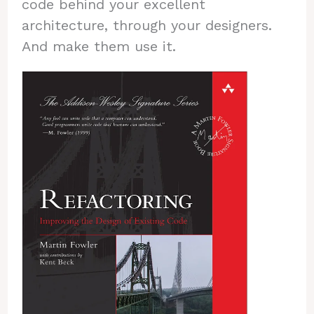
code behind your excellent
architecture, through your designers.
And make them use it.