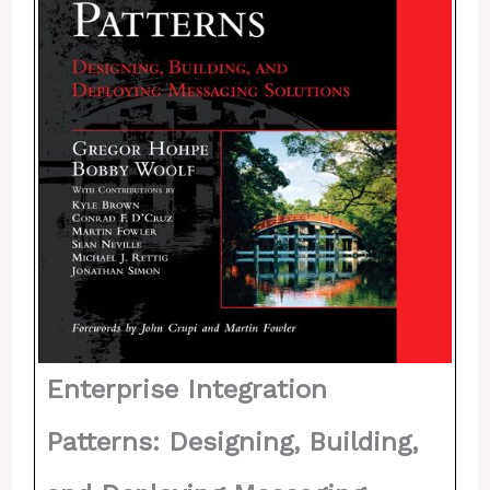
Enterprise Integration
Patterns: Designing, Building,