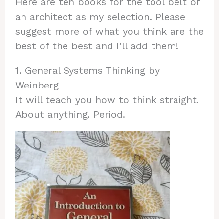
Here are ten books for the tool belt of
an architect as my selection. Please
suggest more of what you think are the
best of the best and I’ll add them!
1. General Systems Thinking by
Weinberg
It will teach you how to think straight.
About anything. Period.