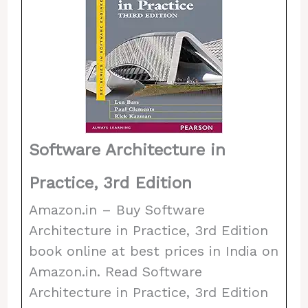
Software Architecture in
Practice, 3rd Edition
Amazon.in – Buy Software
Architecture in Practice, 3rd Edition
book online at best prices in India on
Amazon.in. Read Software
Architecture in Practice, 3rd Edition