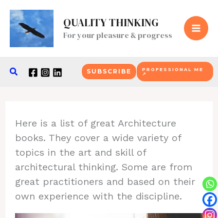
Skip
QUALITY THINKING
to
For your pleasure & progress
content
Search
PROFESSIONAL ME
SUBSCRIBE
↗
Here is a list of great Architecture
books. They cover a wide variety of
topics in the art and skill of
architectural thinking. Some are from
great practitioners and based on their
own experience with the discipline.