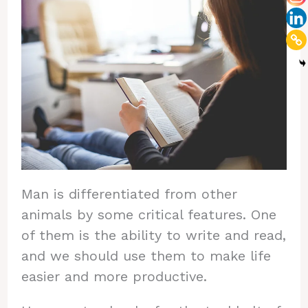
Man is differentiated from other
animals by some critical features. One
of them is the ability to write and read,
and we should use them to make life
easier and more productive.