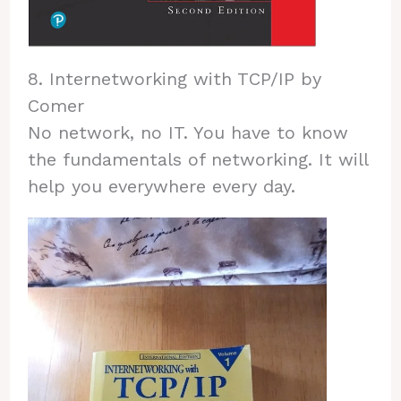
8. Internetworking with TCP/IP by
Comer
No network, no IT. You have to know
the fundamentals of networking. It will
help you everywhere every day.