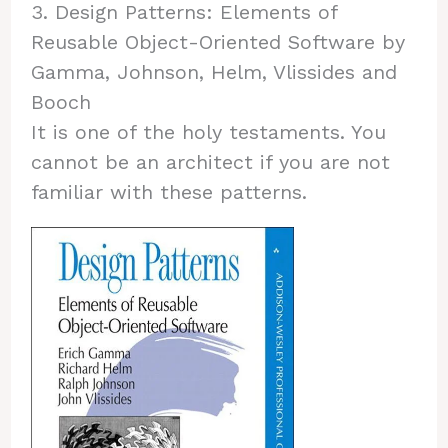
3. Design Patterns: Elements of
Reusable Object-Oriented Software by
Gamma, Johnson, Helm, Vlissides and
Booch
It is one of the holy testaments. You
cannot be an architect if you are not
familiar with these patterns.