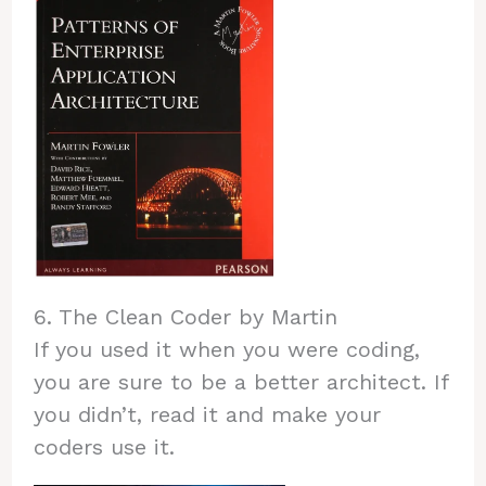
6. The Clean Coder by Martin
If you used it when you were coding,
you are sure to be a better architect. If
you didn’t, read it and make your
coders use it.