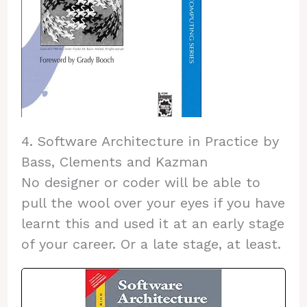
4. Software Architecture in Practice by
Bass, Clements and Kazman
No designer or coder will be able to
pull the wool over your eyes if you have
learnt this and used it at an early stage
of your career. Or a late stage, at least.