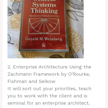
2. Enterprise Architecture Using the
Zachmann Framework by O’Rourke,
Fishman and Selkow
It will sort out your priorities, teach
you to work with the client and is
seminal for an enterprise architect.