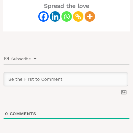
Spread the love
Subscribe
0
COMMENTS