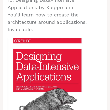
10. Designing Data-Intensive
Applications by Kleppmann
You’ll learn how to create the
architecture around applications.
Invaluable.