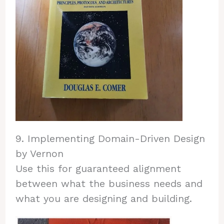
9. Implementing Domain-Driven Design
by Vernon
Use this for guaranteed alignment
between what the business needs and
what you are designing and building.