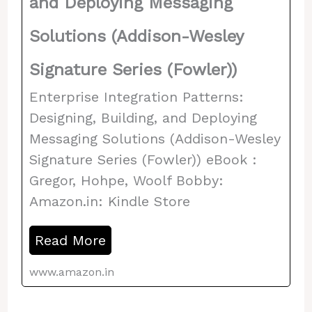
and Deploying Messaging
Solutions (Addison-Wesley
Signature Series (Fowler))
Enterprise Integration Patterns:
Designing, Building, and Deploying
Messaging Solutions (Addison-Wesley
Signature Series (Fowler)) eBook :
Gregor, Hohpe, Woolf Bobby:
Amazon.in: Kindle Store
Read More
www.amazon.in