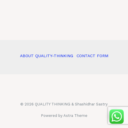
ABOUT QUALITY-THINKING
CONTACT FORM
© 2026 QUALITY THINKING & Shashidhar Sastry
Powered by Astra Theme