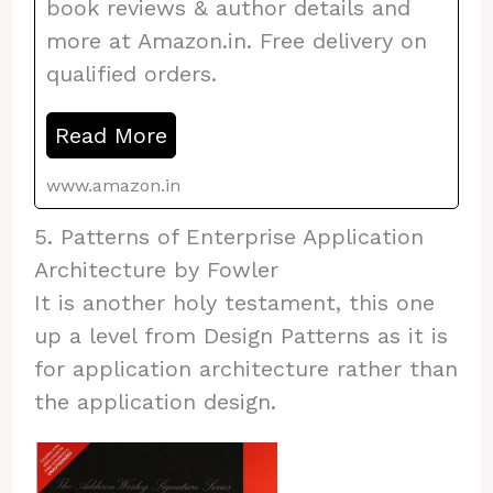
book reviews & author details and
more at Amazon.in. Free delivery on
qualified orders.
Read More
www.amazon.in
5. Patterns of Enterprise Application
Architecture by Fowler
It is another holy testament, this one
up a level from Design Patterns as it is
for application architecture rather than
the application design.