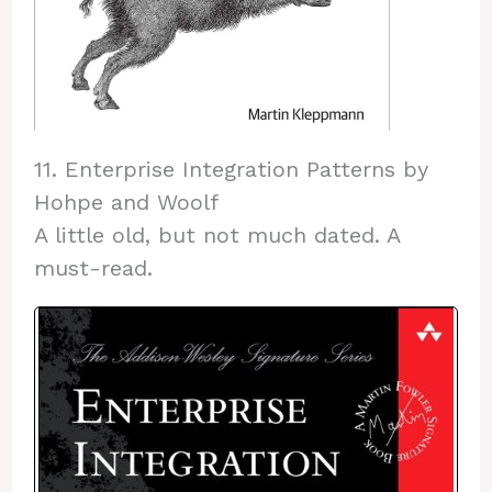
11. Enterprise Integration Patterns by
Hohpe and Woolf
A little old, but not much dated. A
must-read.