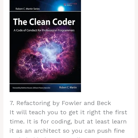
7. Refactoring by Fowler and Beck
It will teach you to get it right the first
time. It is for coding, but at least learn
it as an architect so you can push fine