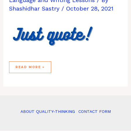
Shashidhar Sastry
/
October 28, 2021
THE
READ MORE »
#CANCELSIC
MOVEMENT
ABOUT QUALITY-THINKING
CONTACT FORM