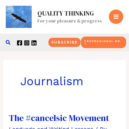
Skip
QUALITY THINKING
to
For your pleasure & progress
content
Search
PROFESSIONAL ME
SUBSCRIBE
↗
Journalism
The #cancelsic Movement
Language and Writing Lessons
/ By