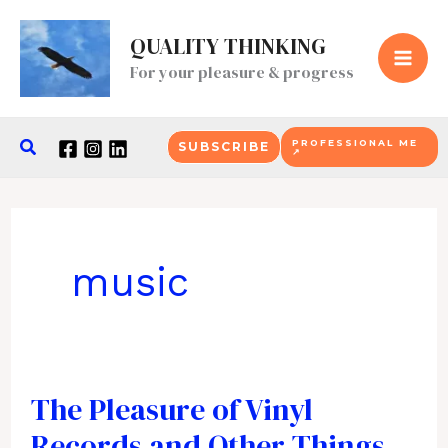
Skip
QUALITY THINKING
to
For your pleasure & progress
content
Search
PROFESSIONAL ME
SUBSCRIBE
↗
music
The Pleasure of Vinyl
Records and Other Things