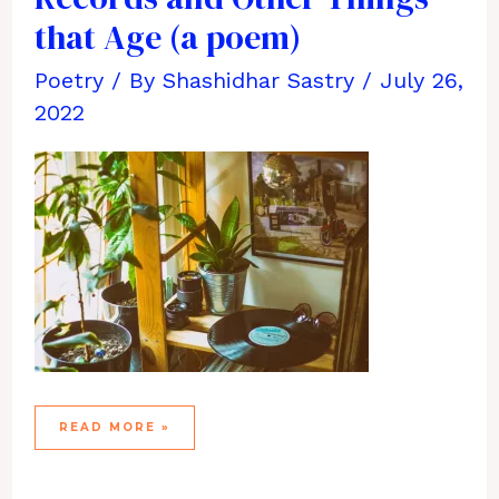
that Age (a poem)
Poetry
/ By
Shashidhar Sastry
/
July 26,
2022
THE
READ MORE »
PLEASURE
OF
VINYL
RECORDS
AND
OTHER