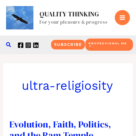
Skip
QUALITY THINKING
to
For your pleasure & progress
content
Search
PROFESSIONAL ME
SUBSCRIBE
↗
ultra-religiosity
Evolution, Faith, Politics,
and the Ram Temple.