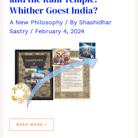
Whither Goest India?
A New Philosophy
/ By
Shashidhar
Sastry
/
February 4, 2024
EVOLUTION,
READ MORE »
FAITH,
POLITICS,
AND
THE