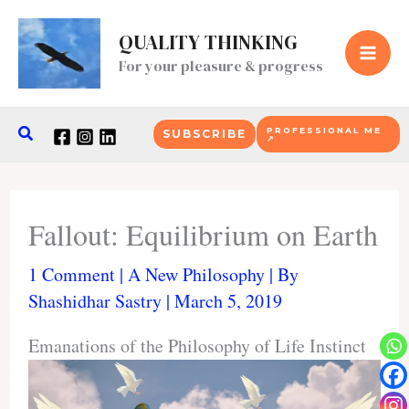
Skip
to
QUALITY THINKING
content
For your pleasure & progress
Search
PROFESSIONAL ME
SUBSCRIBE
↗
Fallout: Equilibrium on Earth
1 Comment
|
A New Philosophy
| By
Shashidhar Sastry
|
March 5, 2019
Emanations of the Philosophy of Life Instinct