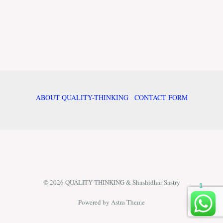
ABOUT QUALITY-THINKING
CONTACT FORM
© 2026 QUALITY THINKING & Shashidhar Sastry
1
Powered by Astra Theme