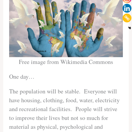
Free image from Wikimedia Commons
One day…
The population will be stable. Everyone will
have housing, clothing, food, water, electricity
and recreational facilities. People will strive
to improve their lives but not so much for
material as physical, psychological and