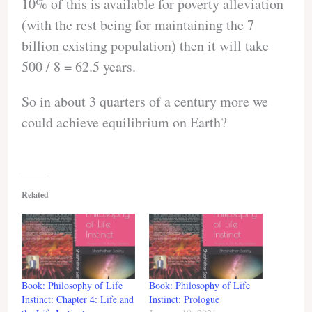
10% of this is available for poverty alleviation
(with the rest being for maintaining the 7
billion existing population) then it will take
500 / 8 = 62.5 years.
So in about 3 quarters of a century more we
could achieve equilibrium on Earth?
Related
Book: Philosophy of Life
Book: Philosophy of Life
Instinct: Chapter 4: Life and
Instinct: Prologue