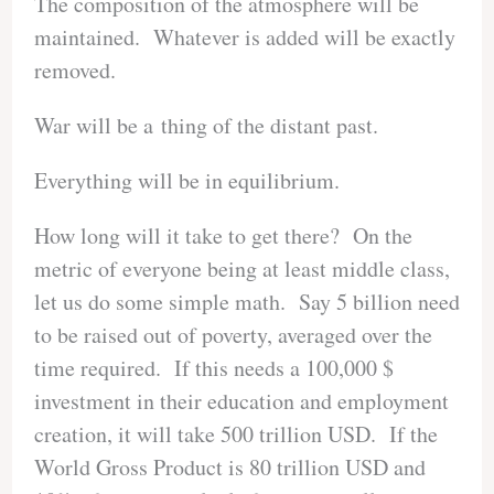
The composition of the atmosphere will be
maintained. Whatever is added will be exactly
removed.
War will be a thing of the distant past.
Everything will be in equilibrium.
How long will it take to get there? On the
metric of everyone being at least middle class,
let us do some simple math. Say 5 billion need
to be raised out of poverty, averaged over the
time required. If this needs a 100,000 $
investment in their education and employment
creation, it will take 500 trillion USD. If the
World Gross Product is 80 trillion USD and