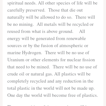
spiritual needs. All other species of life will be
carefully preserved. Those that die out
naturally will be allowed to do so. There will
be no mining. All metals will be recycled or
reused from what is above ground. All
energy will be generated from renewable
sources or by the fusion of atmospheric or
marine Hydrogen. There will be no use of
Uranium or other elements for nuclear fission
that need to be mined. There will be no use of
crude oil or natural gas. All plastics will be
completely recycled and any reduction in the
total plastic in the world will not be made up.
One day the world will become free of plastics.