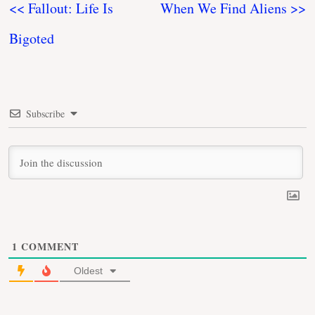
<< Fallout: Life Is
When We Find Aliens >>
Bigoted
Subscribe
1
COMMENT
Oldest