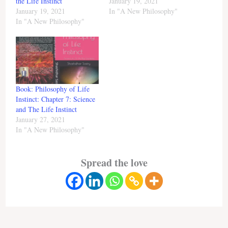
the Life Instinct
January 19, 2021
January 19, 2021
In "A New Philosophy"
In "A New Philosophy"
Book: Philosophy of Life
Instinct: Chapter 7: Science
and The Life Instinct
January 27, 2021
In "A New Philosophy"
Spread the love