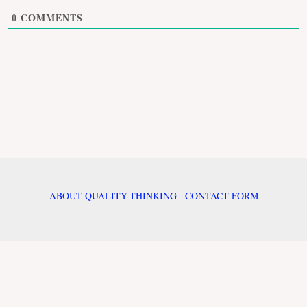
0
COMMENTS
ABOUT QUALITY-THINKING
CONTACT FORM