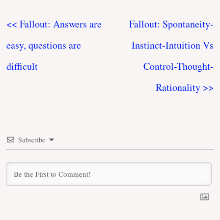
<< Fallout: Answers are
Fallout: Spontaneity-
easy, questions are
Instinct-Intuition Vs
difficult
Control-Thought-
Rationality >>
Subscribe