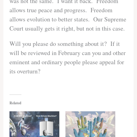
was not the same. I want it back. Freedom
allows true peace and progress. Freedom
allows evolution to better states. Our Supreme
Court usually gets it right, but not in this case.
Will you please do something about it? If it
will be reviewed in February can you and other
eminent and ordinary people please appeal for
its overturn?
Related