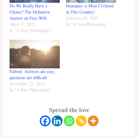
Do We Really Have a
Humanity is Most Civilised
Choice? The Definitive
in This Country!
Answer on Free Will.
February 23, 2022
April 17, 2023
In "A New Philosophy"
In "A New Philosophy"
Fallout: Answers are easy,
questions are difficult
November 27, 2014
In "A New Philosophy"
Spread the love