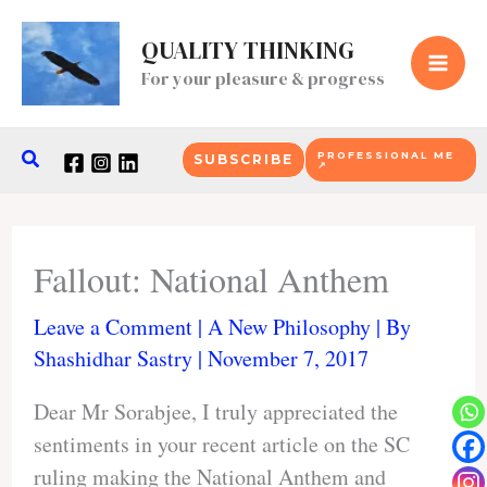
Skip
to
QUALITY THINKING
content
For your pleasure & progress
Search
PROFESSIONAL ME
SUBSCRIBE
↗
Fallout: National Anthem
Leave a Comment
|
A New Philosophy
| By
Shashidhar Sastry
|
November 7, 2017
Dear Mr Sorabjee, I truly appreciated the
sentiments in your recent article on the SC
ruling making the National Anthem and