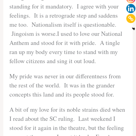
standing for it mandatory. I agree with your
feelings. It is a retrograde step and saddens
me too. Nationalism itself is questionable.
Jingoism is worse.I used to love our National
Anthem and stood for it with pride. A tingle
ran up my body every time to stand with my
fellow citizens and sing it out loud.
My pride was never in our differentness from
the rest of the world. It was in the grander
concepts this land and its people stood for.
A bit of my love for its noble strains died when
I read about the SC ruling. Last weekend I
stood for it again in the theatre, but the feeling