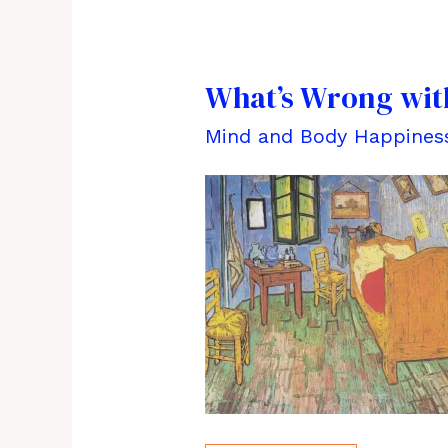
What’s Wrong with
Mind and Body Happines