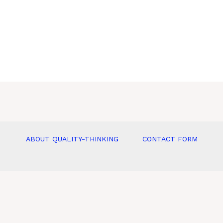
ABOUT QUALITY-THINKING
CONTACT FORM