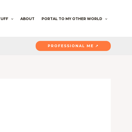
TUFF
ABOUT
PORTAL TO MY OTHER WORLD
PROFESSIONAL ME ↗