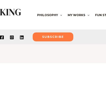
NKING
PHILOSOPHY
MY WORKS
FUN S
SUBSCRIBE