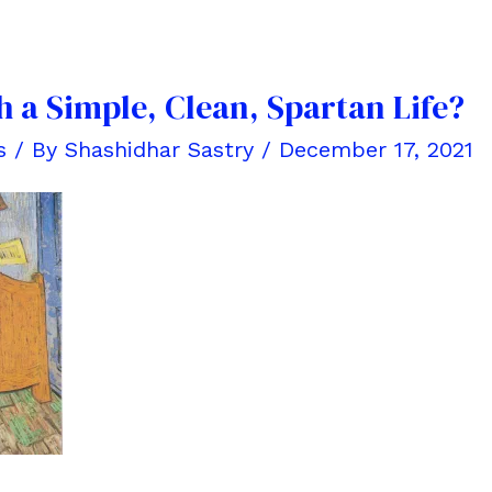
 a Simple, Clean, Spartan Life?
s
/ By
Shashidhar Sastry
/
December 17, 2021