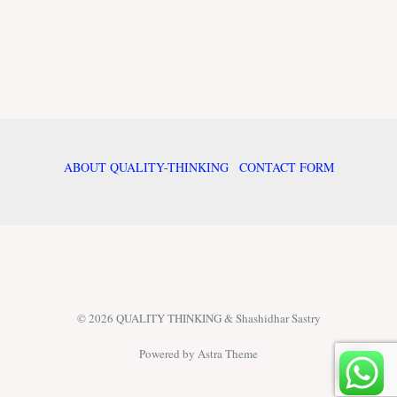
ABOUT QUALITY-THINKING
CONTACT FORM
© 2026 QUALITY THINKING & Shashidhar Sastry
Powered by Astra Theme