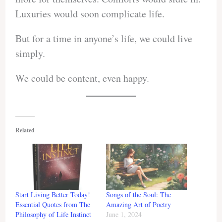
Luxuries would soon complicate life.
But for a time in anyone’s life, we could live
simply.
We could be content, even happy.
Related
Start Living Better Today!
Songs of the Soul: The
Essential Quotes from The
Amazing Art of Poetry
Philosophy of Life Instinct
June 1, 2024