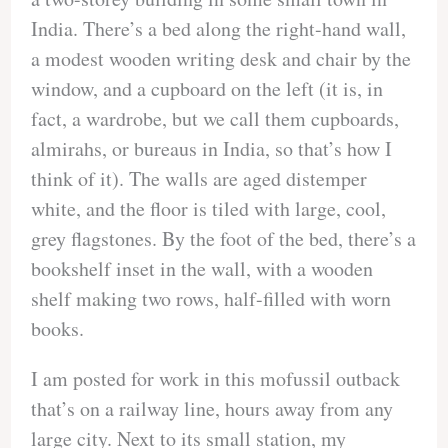
India. There’s a bed along the right-hand wall,
a modest wooden writing desk and chair by the
window, and a cupboard on the left (it is, in
fact, a wardrobe, but we call them cupboards,
almirahs, or bureaus in India, so that’s how I
think of it). The walls are aged distemper
white, and the floor is tiled with large, cool,
grey flagstones. By the foot of the bed, there’s a
bookshelf inset in the wall, with a wooden
shelf making two rows, half-filled with worn
books.
I am posted for work in this mofussil outback
that’s on a railway line, hours away from any
large city. Next to its small station, my