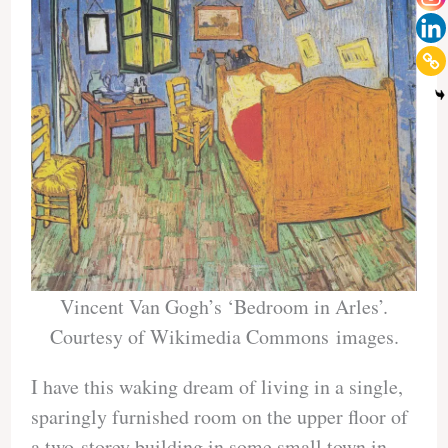
Vincent Van Gogh’s ‘Bedroom in Arles’.
Courtesy of Wikimedia Commons images.
I have this waking dream of living in a single,
sparingly furnished room on the upper floor of
a two-storey building in some small town in