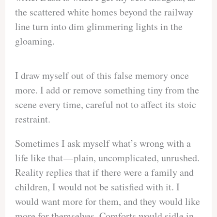
the scattered white homes beyond the railway
line turn into dim glimmering lights in the
gloaming.
I draw myself out of this false memory once
more. I add or remove something tiny from the
scene every time, careful not to affect its stoic
restraint.
Sometimes I ask myself what’s wrong with a
life like that — plain, uncomplicated, unrushed.
Reality replies that if there were a family and
children, I would not be satisfied with it. I
would want more for them, and they would like
more for themselves. Comforts would sidle in.