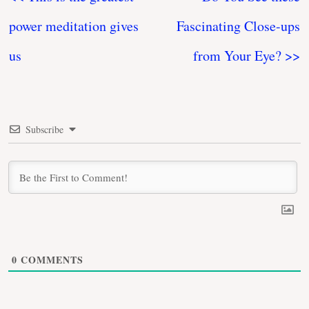
power meditation gives
Fascinating Close-ups
us
from Your Eye? >>
Subscribe
0
COMMENTS