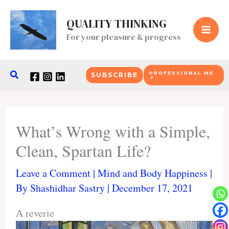
Skip
to
QUALITY THINKING
content
For your pleasure & progress
Search
PROFESSIONAL ME
SUBSCRIBE
↗
What’s Wrong with a Simple,
Clean, Spartan Life?
Leave a Comment
|
Mind and Body Happiness
|
By
Shashidhar Sastry
|
December 17, 2021
A reverie