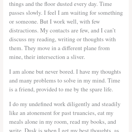
things and the floor dusted every day. Time
passes slowly. I feel I am waiting for something
or someone. But I work well, with few
distractions. My contacts are few, and I can’t
discuss my reading, writing or thoughts with
them. They move in a different plane from
mine, their intersection a sliver.
I am alone but never bored. I have my thoughts
and many problems to solve in my mind. Time
is a friend, provided to me by the spare life.
I do my undefined work diligently and steadily
like an atonement for past truancies, eat my
meals alone in my room, read my books, and
write. Dusk is when I get my best thoughts, as