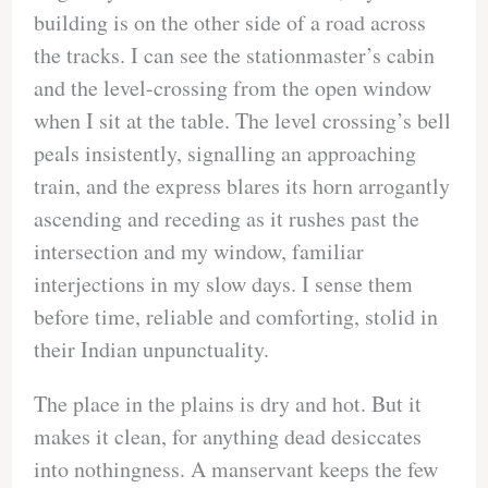
building is on the other side of a road across
the tracks. I can see the stationmaster’s cabin
and the level-crossing from the open window
when I sit at the table. The level crossing’s bell
peals insistently, signalling an approaching
train, and the express blares its horn arrogantly
ascending and receding as it rushes past the
intersection and my window, familiar
interjections in my slow days. I sense them
before time, reliable and comforting, stolid in
their Indian unpunctuality.
The place in the plains is dry and hot. But it
makes it clean, for anything dead desiccates
into nothingness. A manservant keeps the few