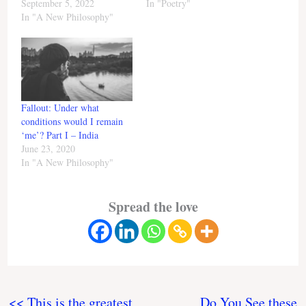
September 5, 2022
In "Poetry"
In "A New Philosophy"
Fallout: Under what
conditions would I remain
‘me’? Part I – India
June 23, 2020
In "A New Philosophy"
Spread the love
<< This is the greatest
Do You See these