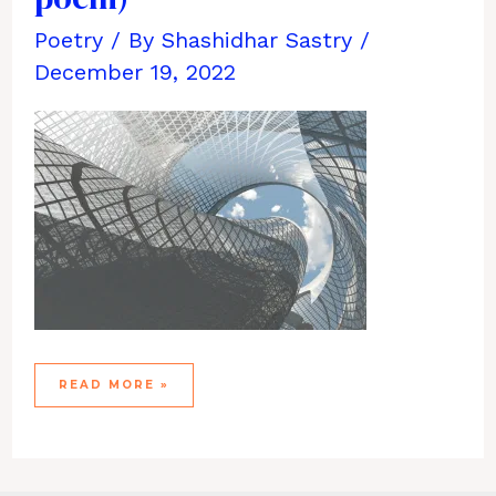
Poetry
/ By
Shashidhar Sastry
/
December 19, 2022
SIMPLY
READ MORE »
EXTRAORDINARY
(A
POEM)