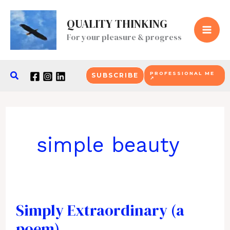
Skip
QUALITY THINKING
to
For your pleasure & progress
content
Search
PROFESSIONAL ME
SUBSCRIBE
↗
simple beauty
Simply Extraordinary (a
poem)