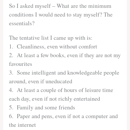
So I asked myself – What are the minimum
conditions I would need to stay myself? The
essentials?
The tentative list I came up with is:
1. Cleanliness, even without comfort
2. At least a few books, even if they are not my
favourites
3. Some intelligent and knowledgeable people
around, even if uneducated
4. At least a couple of hours of leisure time
each day, even if not richly entertained
5. Family and some friends
6. Paper and pens, even if not a computer and
the internet