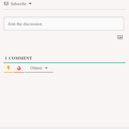
Subscribe
1
COMMENT
Oldest