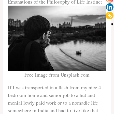
Emanations of the Philosophy of Life Instinct
Free Image from Unsplash.com
If I was transported in a flash from my nice 4
bedroom home and senior job to a hut and
menial lowly paid work or to a nomadic life
somewhere in India and had to live like that