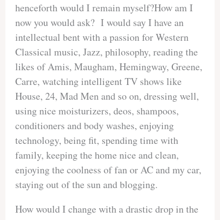
henceforth would I remain myself?How am I
now you would ask? I would say I have an
intellectual bent with a passion for Western
Classical music, Jazz, philosophy, reading the
likes of Amis, Maugham, Hemingway, Greene,
Carre, watching intelligent TV shows like
House, 24, Mad Men and so on, dressing well,
using nice moisturizers, deos, shampoos,
conditioners and body washes, enjoying
technology, being fit, spending time with
family, keeping the home nice and clean,
enjoying the coolness of fan or AC and my car,
staying out of the sun and blogging.
How would I change with a drastic drop in the