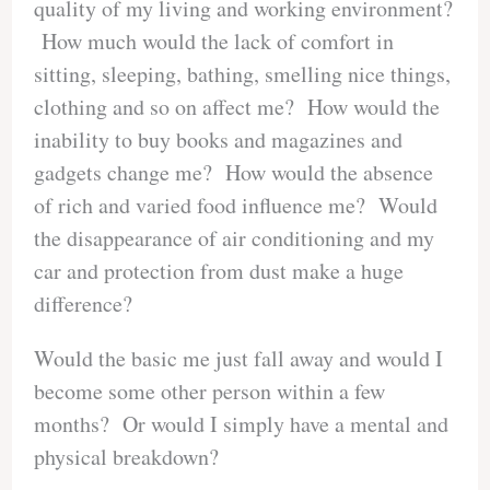
quality of my living and working environment?
How much would the lack of comfort in
sitting, sleeping, bathing, smelling nice things,
clothing and so on affect me? How would the
inability to buy books and magazines and
gadgets change me? How would the absence
of rich and varied food influence me? Would
the disappearance of air conditioning and my
car and protection from dust make a huge
difference?
Would the basic me just fall away and would I
become some other person within a few
months? Or would I simply have a mental and
physical breakdown?