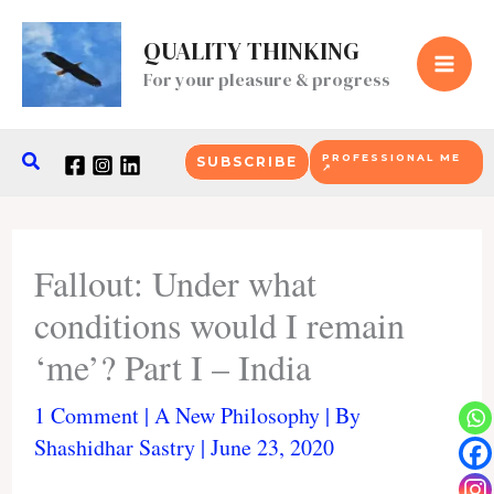
Skip
to
QUALITY THINKING
content
For your pleasure & progress
Search
PROFESSIONAL ME
SUBSCRIBE
↗
Fallout: Under what
conditions would I remain
‘me’? Part I – India
1 Comment
|
A New Philosophy
| By
Shashidhar Sastry
|
June 23, 2020