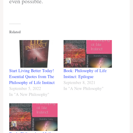
even possible.
Related
Start Living Better Today!
Book: Philosophy of Life
Essential Quotes from The
Instinct: Epilogue
Philosophy of Life Instinct
September 8, 2021
September 5, 2022
In "A New Philosophy"
In "A New Philosophy"