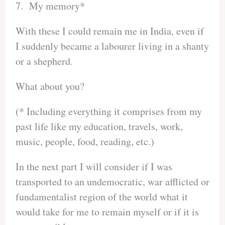
7. My memory*
With these I could remain me in India, even if
I suddenly became a labourer living in a shanty
or a shepherd.
What about you?
(* Including everything it comprises from my
past life like my education, travels, work,
music, people, food, reading, etc.)
In the next part I will consider if I was
transported to an undemocratic, war afflicted or
fundamentalist region of the world what it
would take for me to remain myself or if it is