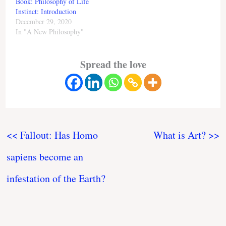
Book: Philosophy of Life
Instinct: Introduction
December 29, 2020
In "A New Philosophy"
Spread the love
<< Fallout: Has Homo
What is Art? >>
sapiens become an
infestation of the Earth?