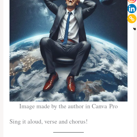
Image made by the author in Canva Pro
Sing it aloud, verse and chorus!