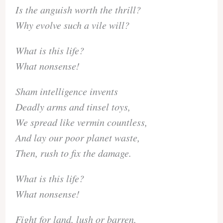
Is the anguish worth the thrill?
Why evolve such a vile will?
What is this life?
What nonsense!
Sham intelligence invents
Deadly arms and tinsel toys,
We spread like vermin countless,
And lay our poor planet waste,
Then, rush to fix the damage.
What is this life?
What nonsense!
Fight for land, lush or barren,