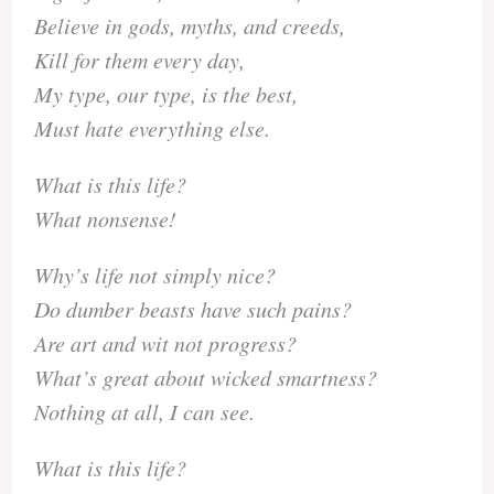
Believe in gods, myths, and creeds,
Kill for them every day,
My type, our type, is the best,
Must hate everything else.
What is this life?
What nonsense!
Why’s life not simply nice?
Do dumber beasts have such pains?
Are art and wit not progress?
What’s great about wicked smartness?
Nothing at all, I can see.
What is this life?