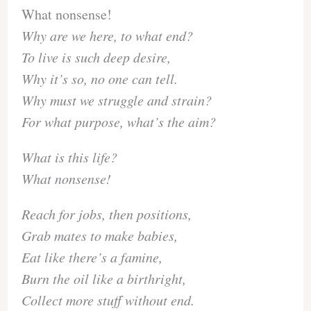
What nonsense!
Why are we here, to what end?
To live is such deep desire,
Why it’s so, no one can tell.
Why must we struggle and strain?
For what purpose, what’s the aim?
What is this life?
What nonsense!
Reach for jobs, then positions,
Grab mates to make babies,
Eat like there’s a famine,
Burn the oil like a birthright,
Collect more stuff without end.