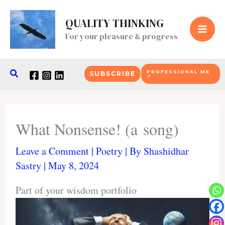
Skip
to
QUALITY THINKING
content
For your pleasure & progress
Search
PROFESSIONAL ME
SUBSCRIBE
↗
What Nonsense! (a song)
Leave a Comment
|
Poetry
| By
Shashidhar
Sastry
|
May 8, 2024
Part of your wisdom portfolio