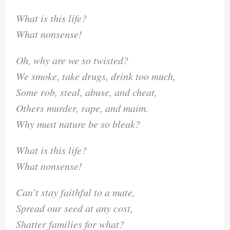
What is this life?
What nonsense!
Oh, why are we so twisted?
We smoke, take drugs, drink too much,
Some rob, steal, abuse, and cheat,
Others murder, rape, and maim.
Why must nature be so bleak?
What is this life?
What nonsense!
Can’t stay faithful to a mate,
Spread our seed at any cost,
Shatter families for what?