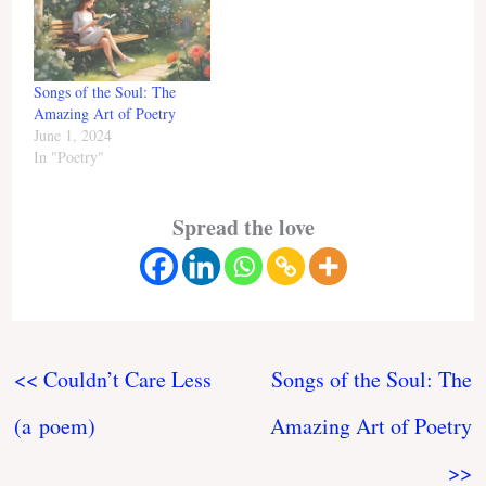
Songs of the Soul: The
Amazing Art of Poetry
June 1, 2024
In "Poetry"
Spread the love
<< Couldn’t Care Less
Songs of the Soul: The
(a poem)
Amazing Art of Poetry
>>