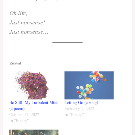
Oh life,
Just nonsense!
Just nonsense…
Related
Be Still, My Turbulent Mind
Letting Go (a song)
(a poem)
February 1, 2022
October 17, 2022
In "Poetry"
In "Poetry"