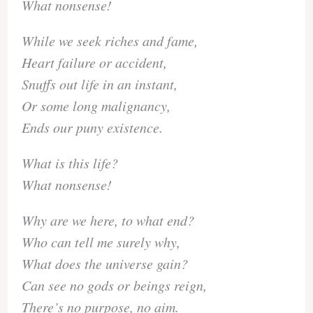
What nonsense!
While we seek riches and fame,
Heart failure or accident,
Snuffs out life in an instant,
Or some long malignancy,
Ends our puny existence.
What is this life?
What nonsense!
Why are we here, to what end?
Who can tell me surely why,
What does the universe gain?
Can see no gods or beings reign,
There’s no purpose, no aim.