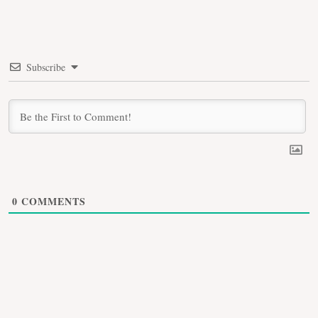
Subscribe
0
COMMENTS